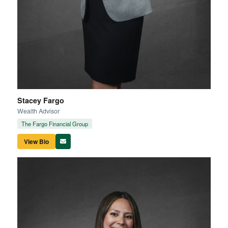
Stacey Fargo
Wealth Advisor
The Fargo Financial Group
View Bio