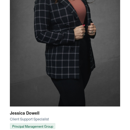
Jessica Dowell
Client Support Specialist
Principal Management Group