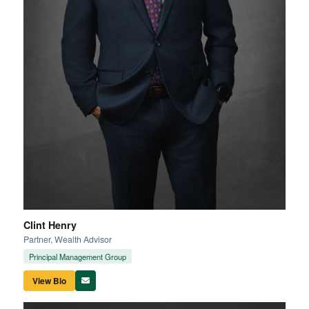
Clint Henry
Partner, Wealth Advisor
Principal Management Group
View Bio