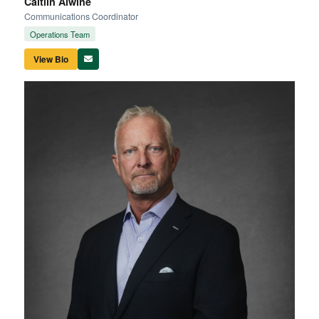
Caitlin Alwine
Communications Coordinator
Operations Team
View Bio