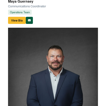
Maya Guernsey
Communications Coordinator
Operations Team
View Bio