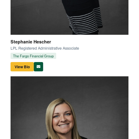
Stephanie Hescher
LPL Registered Administrative Associate
The Fargo Financial Group
View Bio