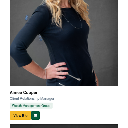
Aimee Cooper
Client Relationship Manager
Wealth Management Group
View Bio