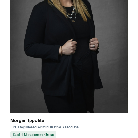
Morgan Ippolito
LPL Registered Administrative Associate
Capital Management Group