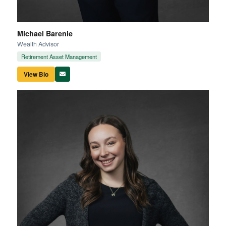
Michael Barenie
Wealth Advisor
Retirement Asset Management
View Bio