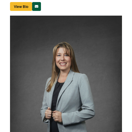
View Bio