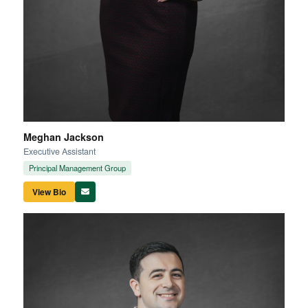
Meghan Jackson
Executive Assistant
Principal Management Group
View Bio