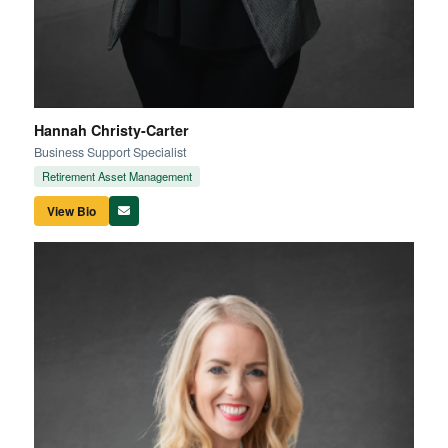
Hannah Christy-Carter
Business Support Specialist
Retirement Asset Management
View Bio