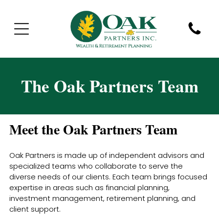
The Oak Partners Team
Meet the Oak Partners Team
Oak Partners is made up of independent advisors and
specialized teams who collaborate to serve the
diverse needs of our clients. Each team brings focused
expertise in areas such as financial planning,
investment management, retirement planning, and
client support.