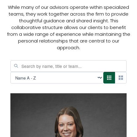
While many of our advisors operate within specialized
teams, they work together across the firm to provide
thoughtful guidance and shared insight. This
collaborative structure allows our clients to benefit
from a wide range of experience while maintaining the
personal relationships that are central to our
approach.