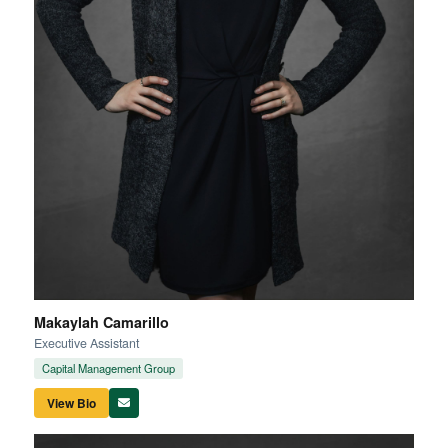
Makaylah Camarillo
Executive Assistant
Capital Management Group
View Bio