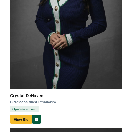
Crystal DeHaven
Director of Client Experience
Operations Team
View Bio