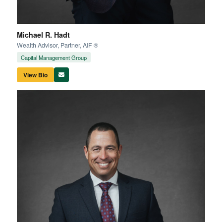
Michael R. Hadt
Wealth Advisor, Partner, AIF ®
Capital Management Group
View Bio