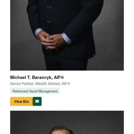
Michael T. Barancyk, AIF®
Senior Partner, Wealth Advisor, AIF®
Retirement Asset Management
View Bio