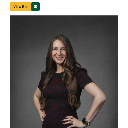
View Bio