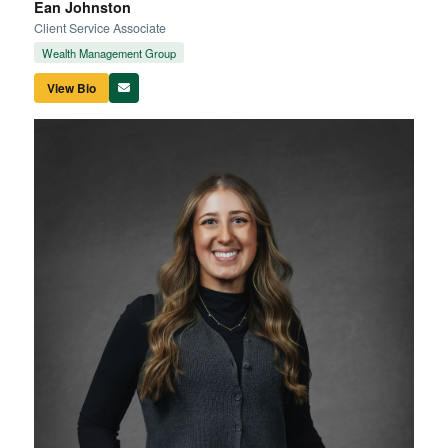
Ean Johnston
Client Service Associate
Wealth Management Group
View Bio