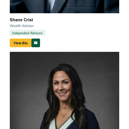
Shane Crist
Wealth Advisor
Independent Advisors
View Bio