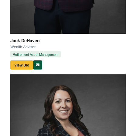
Jack DeHaven
Wealth Advisor
Retirement Asset Management
View Bio