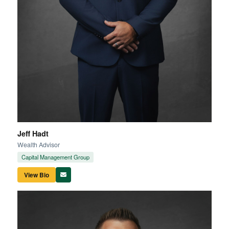
Jeff Hadt
Wealth Advisor
Capital Management Group
View Bio