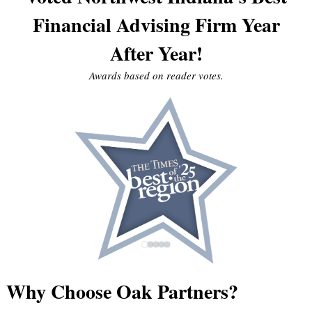
Financial Advising Firm Year
After Year!
Awards based on reader votes.
Why Choose Oak Partners?