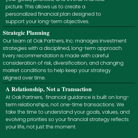
picture. This allows us to create a
personalized financial plan designed to
support your long-term objectives.
Strategic Planning
Our team at Oak Partners, Inc. manages investment
strategies with a disciplined, long-term approach.
Every recommendation is made with careful
consideration of risk, diversification, and changing
market conditions to help keep your strategy
aligned over time.
A Relationship, Not a Transaction
At Oak Partners, financial guidance is built on long-
term relationships, not one-time transactions. We
take the time to understand your goals, values, and
evolving priorities so your financial strategy reflects
your life, not just the moment.