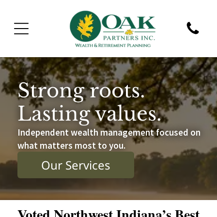
Strong roots.
Lasting values.
Independent wealth management focused on
what matters most to you.
Our Services
Voted Northwest Indiana’s Best