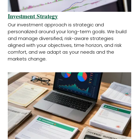
Investment
Strategy
Our investment approach is strategic and
personalized around your long-term goals. We build
and manage diversified, risk-aware strategies
aligned with your objectives, time horizon, and risk
comfort, and we adapt as your needs and the
markets change.