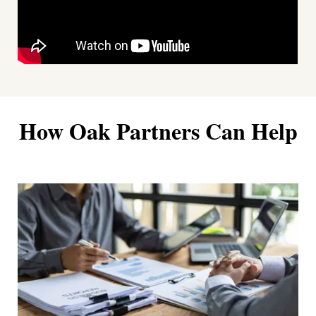
How Oak Partners Can Help