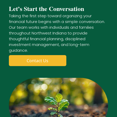
Let’s Start the Conversation
Taking the first step toward organizing your
financial future begins with a simple conversation.
Our team works with individuals and families
throughout Northwest Indiana to provide
thoughtful financial planning, disciplined
investment management, and long-term
guidance.
Contact Us