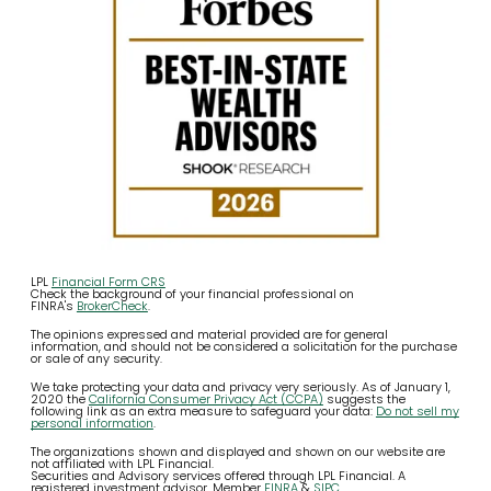
LPL
Financial Form CRS
Check the background of your financial professional on
FINRA's
BrokerCheck
.
The opinions expressed and material provided are for general
information, and should not be considered a solicitation for the purchase
or sale of any security.
We take protecting your data and privacy very seriously. As of January 1,
2020 the
California Consumer Privacy Act (CCPA)
suggests the
following link as an extra measure to safeguard your data:
Do not sell my
personal information
.
The organizations shown and displayed and shown on our website are
not affiliated with LPL Financial.
Securities and Advisory services offered through LPL Financial. A
registered investment advisor. Member
FINRA
&
SIPC
.