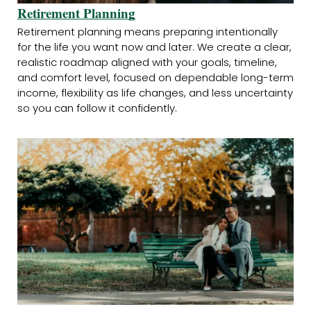
Retirement Planning
Retirement planning means preparing intentionally
for the life you want now and later. We create a clear,
realistic roadmap aligned with your goals, timeline,
and comfort level, focused on dependable long-term
income, flexibility as life changes, and less uncertainty
so you can follow it confidently.