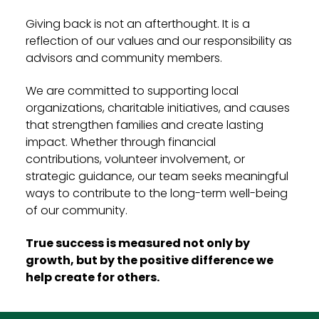
Giving back is not an afterthought. It is a
reflection of our values and our responsibility as
advisors and community members.
We are committed to supporting local
organizations, charitable initiatives, and causes
that strengthen families and create lasting
impact. Whether through financial
contributions, volunteer involvement, or
strategic guidance, our team seeks meaningful
ways to contribute to the long-term well-being
of our community.
True success is measured not only by
growth, but by the positive difference we
help create for others.