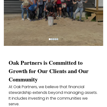
Oak Partners is Committed to
Growth for Our Clients and Our
Community
At Oak Partners, we believe that financial
stewardship extends beyond managing assets.
It includes investing in the communities we
serve.