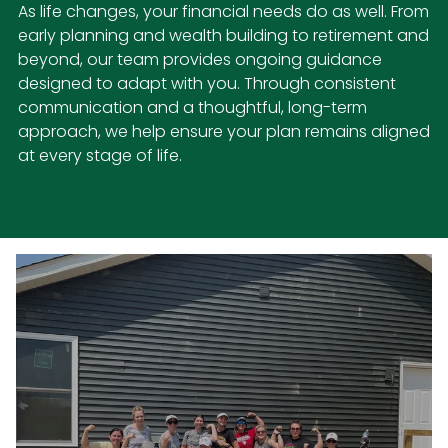
As life changes, your financial needs do as well. From
early planning and wealth building to retirement and
beyond, our team provides ongoing guidance
designed to adapt with you. Through consistent
communication and a thoughtful, long-term
approach, we help ensure your plan remains aligned
at every stage of life.