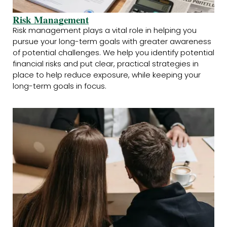
Risk Management
Risk management plays a vital role in helping you
pursue your long-term goals with greater awareness
of potential challenges. We help you identify potential
financial risks and put clear, practical strategies in
place to help reduce exposure, while keeping your
long-term goals in focus.