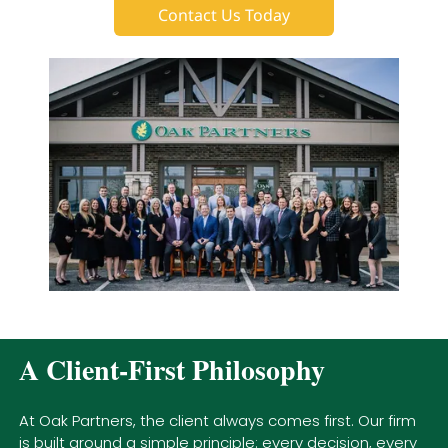
Contact Us Today
A Client-First Philosophy
At Oak Partners, the client always comes first. Our firm
is built around a simple principle: every decision, every