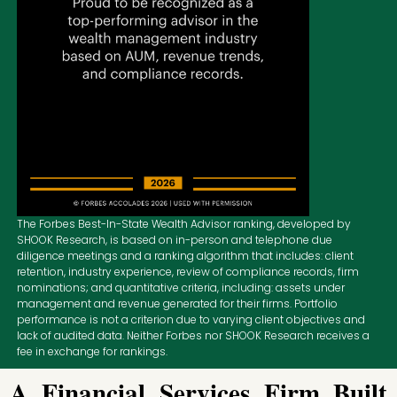
The Forbes Best-In-State Wealth Advisor ranking, developed by
SHOOK Research, is based on in-person and telephone due
diligence meetings and a ranking algorithm that includes: client
retention, industry experience, review of compliance records, firm
nominations; and quantitative criteria, including: assets under
management and revenue generated for their firms. Portfolio
performance is not a criterion due to varying client objectives and
lack of audited data. Neither Forbes nor SHOOK Research receives a
fee in exchange for rankings.
A Financial Services Firm Built