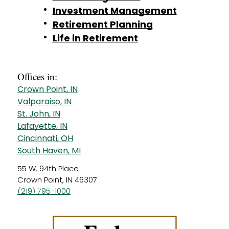
Investment Management
Retirement Planning
Life in Retirement
Offices in:
Crown Point, IN
Valparaiso, IN
St. John, IN
Lafayette, IN
Cincinnati, OH
South Haven, MI
55 W. 94th Place
Crown Point, IN 46307
(219) 795-1000