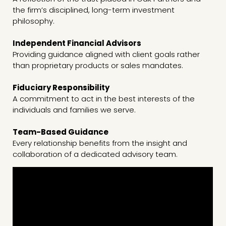
the firm’s disciplined, long-term investment
philosophy.
Independent Financial Advisors
Providing guidance aligned with client goals rather
than proprietary products or sales mandates.
Fiduciary Responsibility
A commitment to act in the best interests of the
individuals and families we serve.
Team-Based Guidance
Every relationship benefits from the insight and
collaboration of a dedicated advisory team.