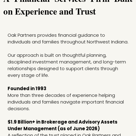
on Experience and Trust
Oak Partners provides financial guidance to
individuals and families throughout Northwest Indiana.
Our approach is built on thoughtful planning,
disciplined investment management, and long-term
relationships designed to support clients through
every stage of life.
Founded in 1993
More than three decades of experience helping
individuals and families navigate important financial
decisions.
$1.9 Billion+ in Brokerage and Advisory Assets
Under Management (as of June 2026)
A reflection of the trust placed in Oak Partners and