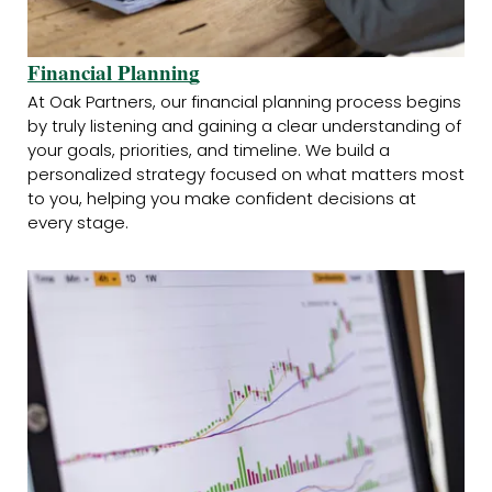
Financial Planning
At Oak Partners, our financial planning process begins
by truly listening and gaining a clear understanding of
your goals, priorities, and timeline. We build a
personalized strategy focused on what matters most
to you, helping you make confident decisions at
every stage.