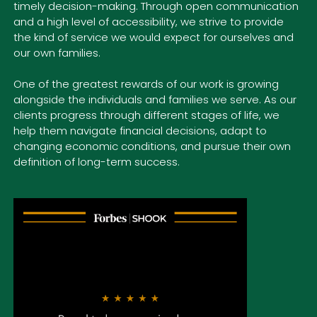
timely decision-making. Through open communication
and a high level of accessibility, we strive to provide
the kind of service we would expect for ourselves and
our own families.
One of the greatest rewards of our work is growing
alongside
the individuals and families we serve. As our
clients progress through different stages of life, we
help them navigate financial decisions, adapt to
changing economic conditions, and pursue their own
definition of long-term success.