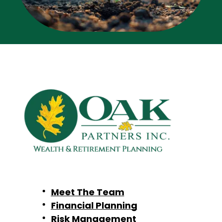
Meet The Team
Financial Planning
Risk Management