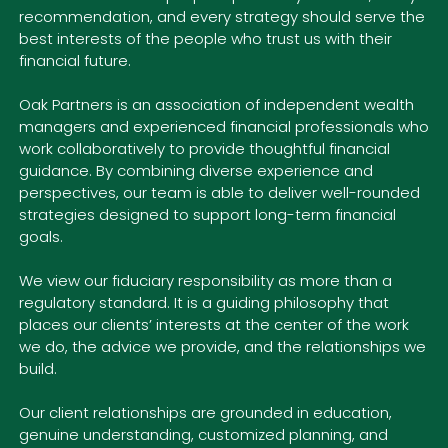
recommendation, and every strategy should serve the
best interests of the people who trust us with their
financial future.
Oak Partners is an association of independent wealth
managers and experienced financial professionals who
work collaboratively to provide thoughtful financial
guidance. By combining diverse experience and
perspectives, our team is able to deliver well-rounded
strategies designed to support long-term financial
goals.
We view our fiduciary responsibility as more than a
regulatory standard. It is a guiding philosophy that
places our clients’ interests at the center of the work
we do, the advice we provide, and the relationships we
build.
Our client relationships are grounded in education,
genuine understanding, customized planning, and