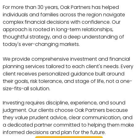
For more than 30 years, Oak Partners has helped
individuals and families across the region navigate
complex financial decisions with confidence. Our
approach is rooted in long-term relationships,
thoughtful strategy, and a deep understanding of
today's ever-changing markets.
We provide comprehensive investment and financial
planning services tailored to each client's needs. Every
client receives personalized guidance built around
their goals, risk tolerance, and stage of life, not a one-
size-fits-all solution.
Investing requires discipline, experience, and sound
judgment. Our clients choose Oak Partners because
they value prudent advice, clear communication, and
a dedicated partner committed to helping them make
informed decisions and plan for the future.