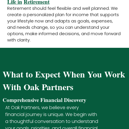
Life in
Retirement
Retirement should feel flexible and well planned. We
create a personalized plan for income that supports
your lifestyle now and adapts as goals, expenses,
and needs change, so you can understand your
options, make informed decisions, and move forward
with clarity.
What to Expect When You Work
With Oak Partners
Comprehensive Financial Discovery
At Oak Partners, we believe every
financial journey is unique. We begin with
a thoughtful conversation to understand
your goals, priorities, and overall financial