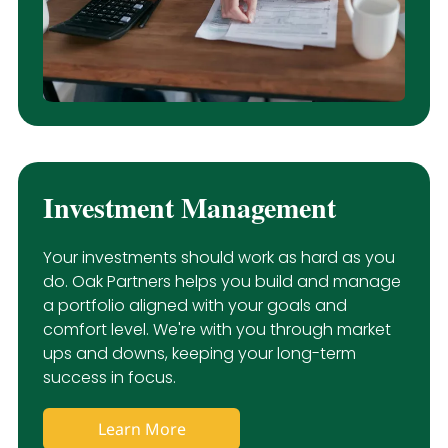
Investment Management
Your investments should work as hard as you
do. Oak Partners helps you build and manage
a portfolio aligned with your goals and
comfort level. We're with you through market
ups and downs, keeping your long-term
success in focus.
Learn More