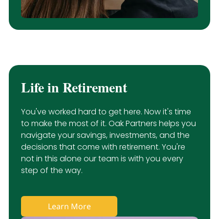
Life in Retirement
You've worked hard to get here. Now it's time
to make the most of it. Oak Partners helps you
navigate your savings, investments, and the
decisions that come with retirement. You're
not in this alone our team is with you every
step of the way.
Learn More