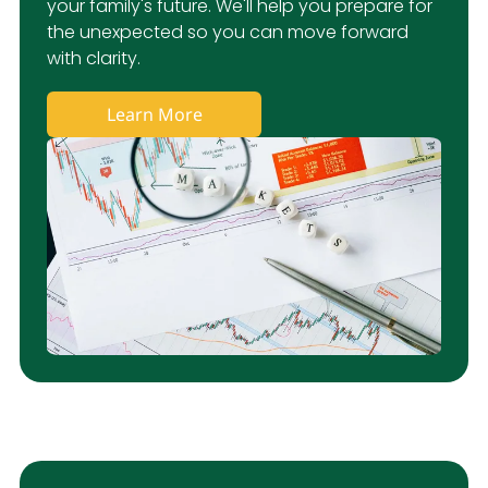
your family's future. We'll help you prepare for
the unexpected so you can move forward
with clarity.
Learn More