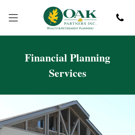
Financial Planning
Services