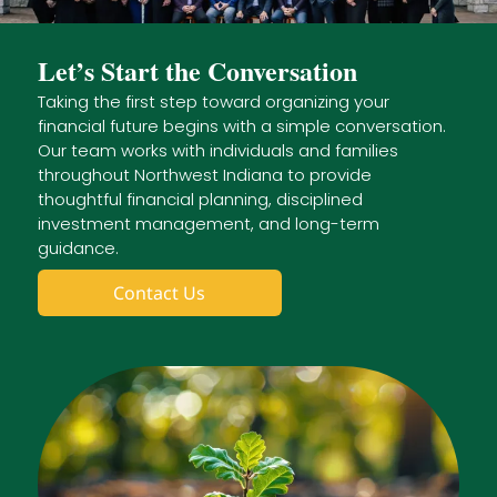
Let’s Start the Conversation
Taking the first step toward organizing your
financial future begins with a simple conversation.
Our team works with individuals and families
throughout Northwest Indiana to provide
thoughtful financial planning, disciplined
investment management, and long-term
guidance.
Contact Us