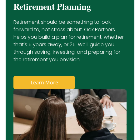
Retirement Planning
Retirement should be something to look
forward to, not stress about. Oak Partners
helps you build a plan for retirement, whether
that's 5 years away, or 25. We'll guide you
through saving, investing, and preparing for
the retirement you envision.
Learn More