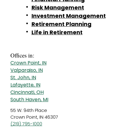
Risk Management
Investment Management
Retirement Planning
Life in Retirement
Offices in:
Crown Point, IN
Valparaiso, IN
St. John, IN
Lafayette, IN
Cincinnati, OH
South Haven, MI
55 W. 94th Place
Crown Point, IN 46307
(219) 795-1000