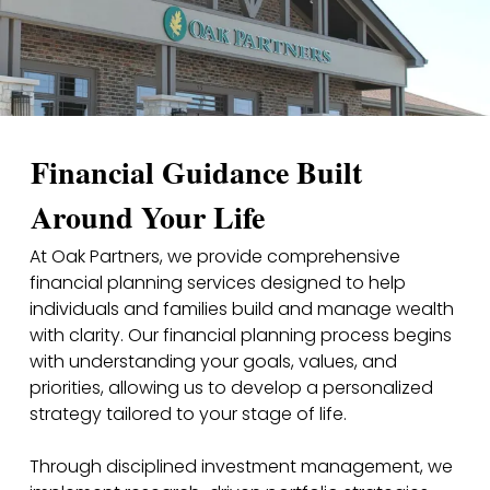
Financial Guidance Built
Around Your Life
At Oak Partners, we provide comprehensive
financial planning services designed to help
individuals and families build and manage wealth
with clarity. Our financial planning process begins
with understanding your goals, values, and
priorities, allowing us to develop a personalized
strategy tailored to your stage of life.
Through disciplined investment management, we