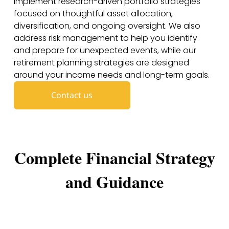
implement research-driven portfolio strategies
focused on thoughtful asset allocation,
diversification, and ongoing oversight. We also
address risk management to help you identify
and prepare for unexpected events, while our
retirement planning strategies are designed
around your income needs and long-term goals.
Contact us
Complete Financial Strategy
and Guidance