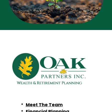
Meet The Team
Financial Planning