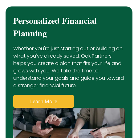
Personalized Financial
Planning
Whether you're just starting out or building on
what you've already saved, Oak Partners
helps you create a plan that fits your life and
grows with you. We take the time to
understand your goals and guide you toward
a stronger financial future.
Learn More