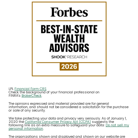
LPL
Financial Form CRS
Check the background of your financial professional on
FINRA's
BrokerCheck
.
The opinions expressed and material provided are for general
information, and should not be considered a solicitation for the purchase
or sale of any security.
We take protecting your data and privacy very seriously. As of January 1,
2020 the
California Consumer Privacy Act (CCPA)
suggests the
following link as an extra measure to safeguard your data:
Do not sell my
personal information
.
The organizations shown and displayed and shown on our website are