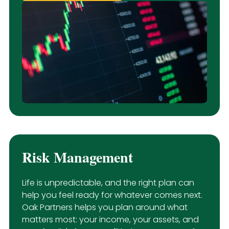
Risk Management
Life is unpredictable, and the right plan can
help you feel ready for whatever comes next.
Oak Partners helps you plan around what
matters most: your income, your assets, and