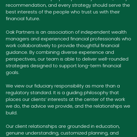
recommendation, and every strategy should serve the
best interests of the people who trust us with their
financial future.
Oak Partners is an association of independent wealth
managers and experienced financial professionals who
work collaboratively to provide thoughtful financial
guidance. By combining diverse experience and
perspectives, our team is able to deliver well-rounded
strategies designed to support long-term financial
goals.
We view our fiduciary responsibility as more than a
regulatory standard. It is a guiding philosophy that
places our clients’ interests at the center of the work
we do, the advice we provide, and the relationships we
build.
Our client relationships are grounded in education,
genuine understanding, customized planning, and