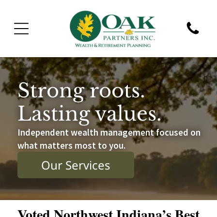
Strong roots.
Lasting values.
Independent wealth management focused on
what matters most to you.
Our Services
Voted Northwest Indiana’s Best