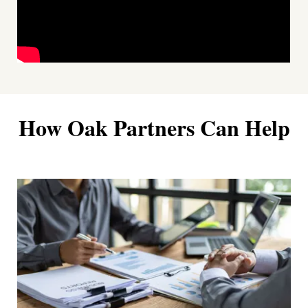
How Oak Partners Can Help