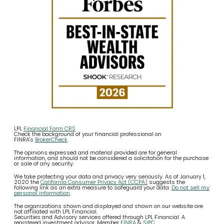
LPL
Financial Form CRS
Check the background of your financial professional on
FINRA's
BrokerCheck
.
The opinions expressed and material provided are for general
information, and should not be considered a solicitation for the purchase
or sale of any security.
We take protecting your data and privacy very seriously. As of January 1,
2020 the
California Consumer Privacy Act (CCPA)
suggests the
following link as an extra measure to safeguard your data:
Do not sell my
personal information
.
The organizations shown and displayed and shown on our website are
not affiliated with LPL Financial.
Securities and Advisory services offered through LPL Financial. A
registered investment advisor. Member
FINRA
&
SIPC
.