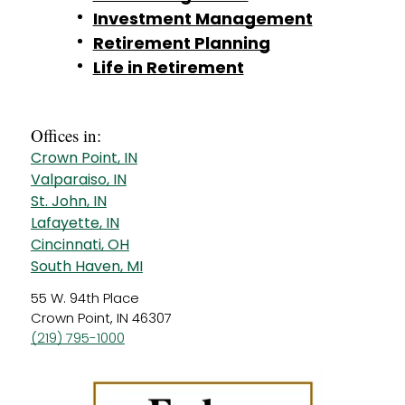
Investment Management
Retirement Planning
Life in Retirement
Offices in:
Crown Point, IN
Valparaiso, IN
St. John, IN
Lafayette, IN
Cincinnati, OH
South Haven, MI
55 W. 94th Place
Crown Point, IN 46307
(219) 795-1000