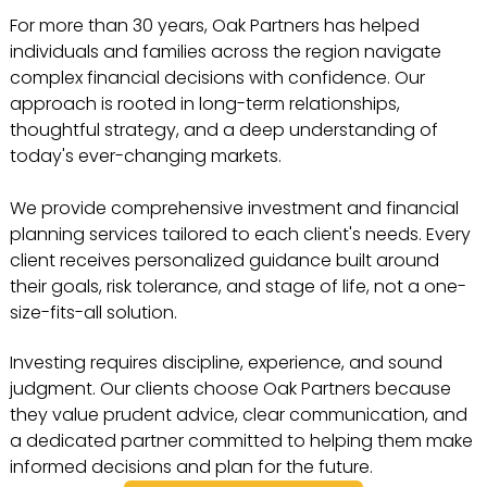
For more than 30 years, Oak Partners has helped
individuals and families across the region navigate
complex financial decisions with confidence. Our
approach is rooted in long-term relationships,
thoughtful strategy, and a deep understanding of
today's ever-changing markets.
We provide comprehensive investment and financial
planning services tailored to each client's needs. Every
client receives personalized guidance built around
their goals, risk tolerance, and stage of life, not a one-
size-fits-all solution.
Investing requires discipline, experience, and sound
judgment. Our clients choose Oak Partners because
they value prudent advice, clear communication, and
a dedicated partner committed to helping them make
informed decisions and plan for the future.