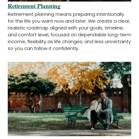
Retirement Planning
Retirement planning means preparing intentionally
for the life you want now and later. We create a clear,
realistic roadmap aligned with your goals, timeline,
and comfort level, focused on dependable long-term
income, flexibility as life changes, and less uncertainty
so you can follow it confidently.