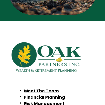
Meet The Team
Financial Planning
Risk Management