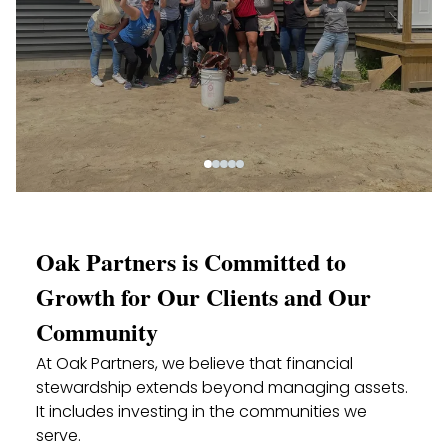
Oak Partners is Committed to
Growth for Our Clients and Our
Community
At Oak Partners, we believe that financial
stewardship extends beyond managing assets.
It includes investing in the communities we
serve.