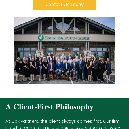
Contact Us Today
A Client-First Philosophy
At Oak Partners, the client always comes first. Our firm
is built around a simple principle: every decision, every