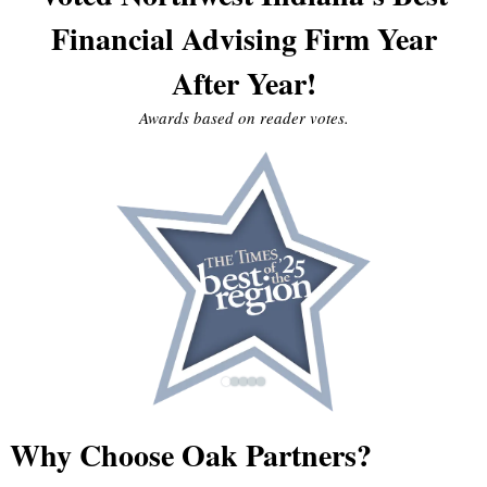
Financial Advising Firm Year
After Year!
Awards based on reader votes.
Why Choose Oak Partners?