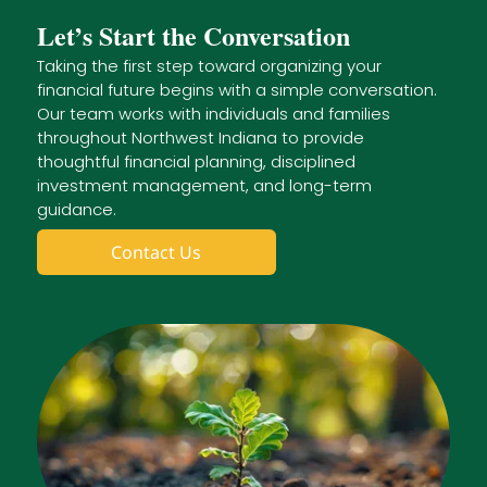
Let’s Start the Conversation
Taking the first step toward organizing your
financial future begins with a simple conversation.
Our team works with individuals and families
throughout Northwest Indiana to provide
thoughtful financial planning, disciplined
investment management, and long-term
guidance.
Contact Us