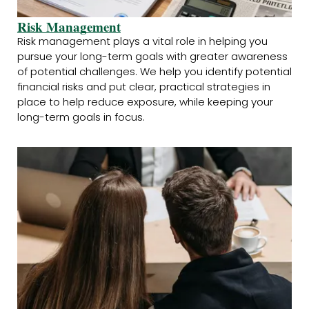
Risk Management
Risk management plays a vital role in helping you
pursue your long-term goals with greater awareness
of potential challenges. We help you identify potential
financial risks and put clear, practical strategies in
place to help reduce exposure, while keeping your
long-term goals in focus.