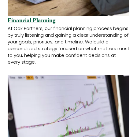
Financial Planning
At Oak Partners, our financial planning process begins
by truly listening and gaining a clear understanding of
your goals, priorities, and timeline. We build a
personalized strategy focused on what matters most
to you, helping you make confident decisions at
every stage.