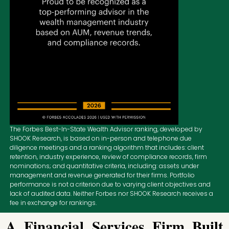
The Forbes Best-In-State Wealth Advisor ranking, developed by
SHOOK Research, is based on in-person and telephone due
diligence meetings and a ranking algorithm that includes: client
retention, industry experience, review of compliance records, firm
nominations; and quantitative criteria, including: assets under
management and revenue generated for their firms. Portfolio
performance is not a criterion due to varying client objectives and
lack of audited data. Neither Forbes nor SHOOK Research receives a
fee in exchange for rankings.
A Financial Services Firm Built