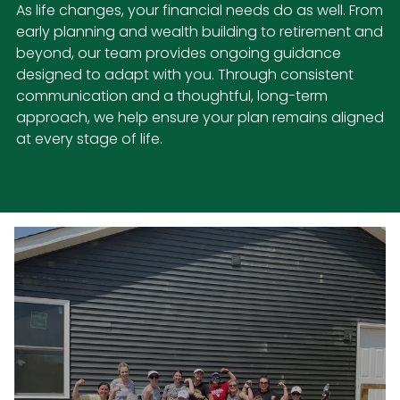
As life changes, your financial needs do as well. From
early planning and wealth building to retirement and
beyond, our team provides ongoing guidance
designed to adapt with you. Through consistent
communication and a thoughtful, long-term
approach, we help ensure your plan remains aligned
at every stage of life.