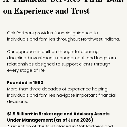
on Experience and Trust
Oak Partners provides financial guidance to
individuals and families throughout Northwest Indiana.
Our approach is built on thoughtful planning,
disciplined investment management, and long-term
relationships designed to support clients through
every stage of life.
Founded in 1993
More than three decades of experience helping
individuals and families navigate important financial
decisions.
$1.9 Billion+ in Brokerage and Advisory Assets
Under Management (as of June 2026)
A reflection of the trust placed in Oak Partners and