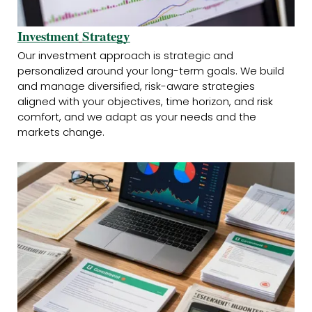
Investment
Strategy
Our investment approach is strategic and
personalized around your long-term goals. We build
and manage diversified, risk-aware strategies
aligned with your objectives, time horizon, and risk
comfort, and we adapt as your needs and the
markets change.