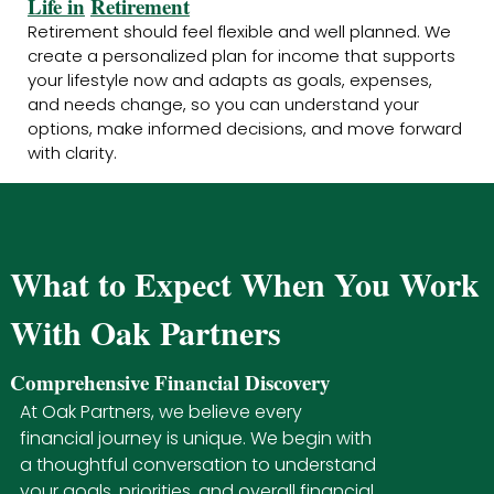
Life in
Retirement
Retirement should feel flexible and well planned. We
create a personalized plan for income that supports
your lifestyle now and adapts as goals, expenses,
and needs change, so you can understand your
options, make informed decisions, and move forward
with clarity.
What to Expect When You Work
With Oak Partners
Comprehensive Financial Discovery
At Oak Partners, we believe every
financial journey is unique. We begin with
a thoughtful conversation to understand
your goals, priorities, and overall financial