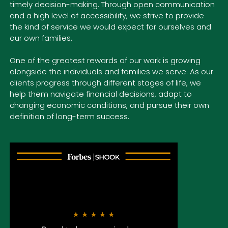
timely decision-making. Through open communication
and a high level of accessibility, we strive to provide
the kind of service we would expect for ourselves and
our own families.
One of the greatest rewards of our work is growing
alongside
the individuals and families we serve. As our
clients progress through different stages of life, we
help them navigate financial decisions, adapt to
changing economic conditions, and pursue their own
definition of long-term success.