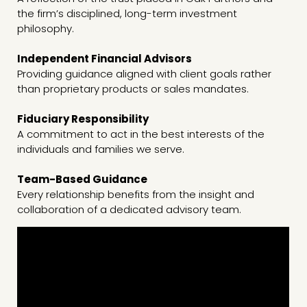
the firm’s disciplined, long-term investment
philosophy.
Independent Financial Advisors
Providing guidance aligned with client goals rather
than proprietary products or sales mandates.
Fiduciary Responsibility
A commitment to act in the best interests of the
individuals and families we serve.
Team-Based Guidance
Every relationship benefits from the insight and
collaboration of a dedicated advisory team.