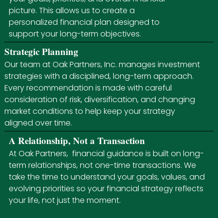
picture. This allows us to create a
personalized financial plan designed to
support your long-term objectives.
Strategic Planning
Our team at Oak Partners, Inc. manages investment
strategies with a disciplined, long-term approach.
Every recommendation is made with careful
consideration of risk, diversification, and changing
market conditions to help keep your strategy
aligned over time.
A Relationship, Not a Transaction
At Oak Partners, financial guidance is built on long-
term relationships, not one-time transactions. We
take the time to understand your goals, values, and
evolving priorities so your financial strategy reflects
your life, not just the moment.