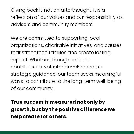
Giving back is not an afterthought. It is a
reflection of our values and our responsibility as
advisors and community members.
We are committed to supporting local
organizations, charitable initiatives, and causes
that strengthen families and create lasting
impact. Whether through financial
contributions, volunteer involvement, or
strategic guidance, our team seeks meaningful
ways to contribute to the long-term well-being
of our community.
True success is measured not only by
growth, but by the positive difference we
help create for others.